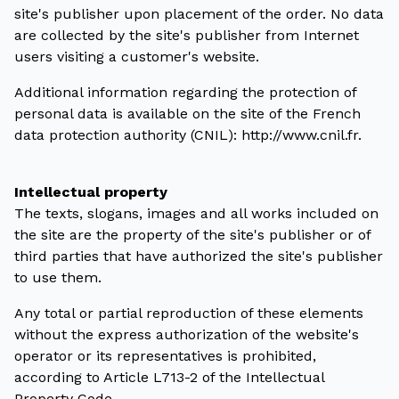
site's publisher upon placement of the order. No data
are collected by the site's publisher from Internet
users visiting a customer's website.
Additional information regarding the protection of
personal data is available on the site of the French
data protection authority (CNIL): http://www.cnil.fr.
Intellectual property
The texts, slogans, images and all works included on
the site are the property of the site's publisher or of
third parties that have authorized the site's publisher
to use them.
Any total or partial reproduction of these elements
without the express authorization of the website's
operator or its representatives is prohibited,
according to Article L713-2 of the Intellectual
Property Code.