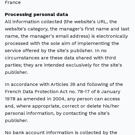
France
Processing personal data
All information collected (the website's URL, the
website's category, the manager's first name and last
name, the manager's email address) is electronically
processed with the sole aim of implementing the
service offered by the site's publisher. In no
circumstances are these data shared with third
parties; they are intended exclusively for the site's
publisher.
In accordance with Articles 39 and following of the
French Data Protection Act no. 78-17 of 6 January
1978 as amended in 2004, any person can access
and, where appropriate, correct or delete his/her
personal information, by contacting the site's
publisher.
No bank account information is collected by the