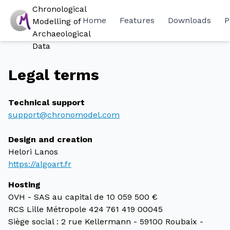
Chronological
Home
Features
Downloads
P
Modelling of
Archaeological
Data
Legal terms
Technical support
support@chronomodel.com
Design and creation
Helori Lanos
https://algoart.fr
Hosting
OVH - SAS au capital de 10 059 500 €
RCS Lille Métropole 424 761 419 00045
Siège social : 2 rue Kellermann - 59100 Roubaix -