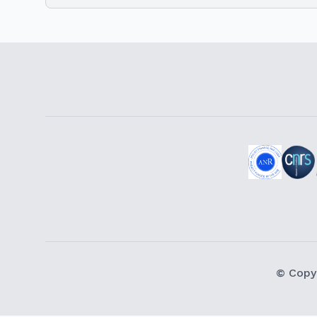
© Copy