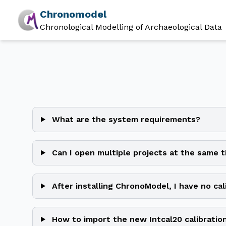
Chronomodel
Chronological Modelling of Archaeological Data
What are the system requirements?
Can I open multiple projects at the same 
After installing ChronoModel, I have no cal
How to import the new Intcal20 calibratio