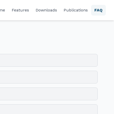
me
Features
Downloads
Publications
FAQ