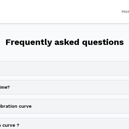
Ho
Frequently asked questions
time?
ibration curve
n curve ?