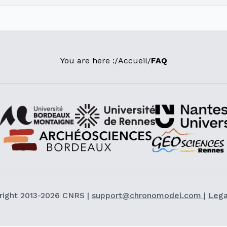
You are here :
/
Accueil
/
FAQ
right 2013-2026 CNRS |
support@chronomodel.com
|
Lega