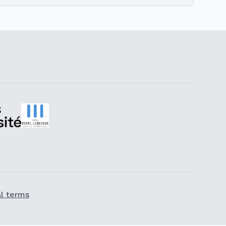
l terms