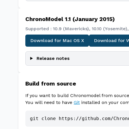
ChronoModel 1.1 (January 2015)
Supported : 10.9 (Mavericks), 10.10 (Yosemit
Download for Mac OS X
Download for 
Release notes
Build from source
If you want to build Chronomodel from source,
You will need to have
Git
installed on your co
git clone https://github.com/Chron