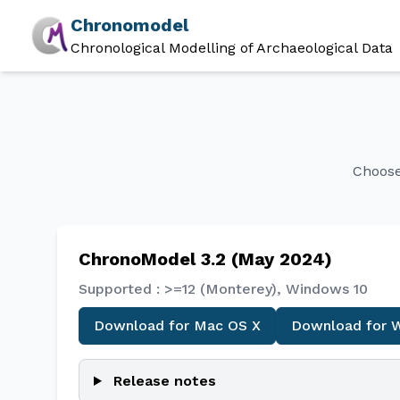
Chronomodel
Chronological Modelling of Archaeological Data
Choose
ChronoModel 3.2 (May 2024)
Supported : >=12 (Monterey), Windows 10
Download for Mac OS X
Download for 
Release notes