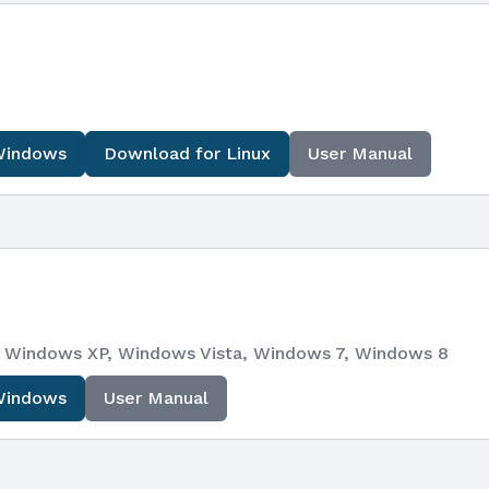
Windows
Download for Linux
User Manual
e), Windows XP, Windows Vista, Windows 7, Windows 8
Windows
User Manual