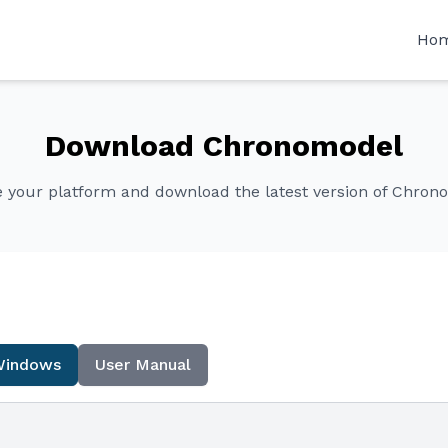
Ho
Download Chronomodel
 your platform and download the latest version of Chron
Windows
User Manual