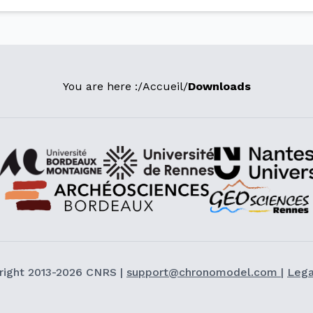
You are here :
/
Accueil
/
Downloads
right 2013-2026 CNRS |
support@chronomodel.com
|
Lega