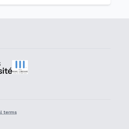
l terms