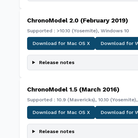
ChronoModel 2.0 (February 2019)
Supported : >10.10 (Yosemite), Windows 10
Download for Mac OS X
Download for 
Release notes
ChronoModel 1.5 (March 2016)
Supported : 10.9 (Mavericks), 10.10 (Yosemit
Download for Mac OS X
Download for 
Release notes