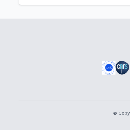
© Copy