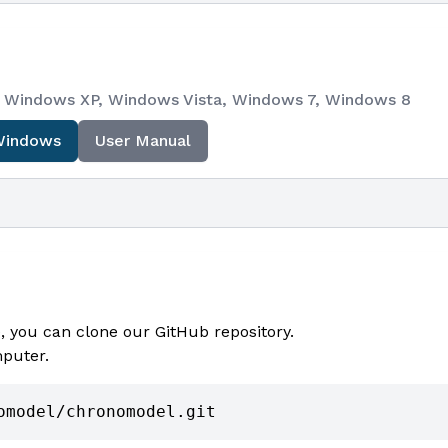
e), Windows XP, Windows Vista, Windows 7, Windows 8
Windows
User Manual
 you can clone our GitHub repository.
mputer.
omodel/chronomodel.git