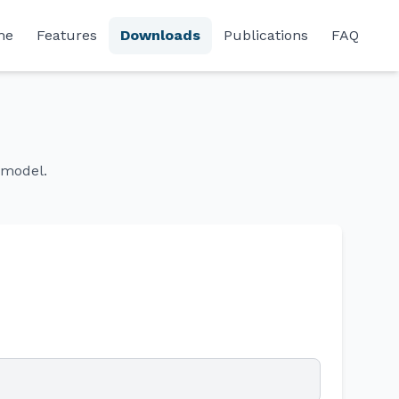
me
Features
Downloads
Publications
FAQ
omodel.